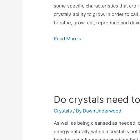
some specific characteristics that are 
crystal’s ability to grow. In order to cal
breathe, grow, eat, reproduce and deve
Are
Read More »
crystals
living?
Do crystals need t
Crystals
/ By
DawnUnderwood
As well as being cleansed as needed, c
energy naturally within a crystal is not
then has an influence on anything that t