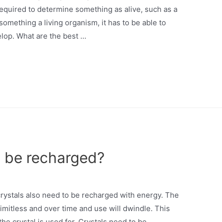
required to determine something as alive, such as a
l something a living organism, it has to be able to
lop. What are the best …
o be recharged?
rystals also need to be recharged with energy. The
 limitless and over time and use will dwindle. This
he crystal is used for. Crystals need to be