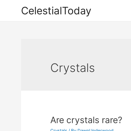
Skip
CelestialToday
to
content
Crystals
Are crystals rare?
Crystals
/ By
DawnUnderwood