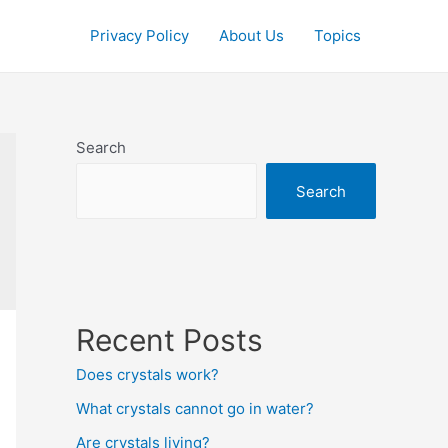
Privacy Policy
About Us
Topics
Search
Search
Recent Posts
Does crystals work?
What crystals cannot go in water?
Are crystals living?