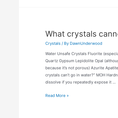
affect
the
human
body?
What crystals cann
Crystals
/ By
DawnUnderwood
Water Unsafe Crystals Fluorite (especi
Quartz Gypsum Lepidolite Opal (althoug
because it’s not porous) Azurite Apati
crystals can’t go in water?” MOH Hardn
dissolve if you repeatedly expose it …
What
Read More »
crystals
cannot
go