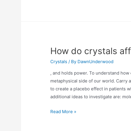
are
ionic
crystals
soluble
in
water?
How do crystals af
Crystals
/ By
DawnUnderwood
, and holds power. To understand how c
metaphysical side of our world. Carry 
to create a placebo effect in patients
additional ideas to investigate are: mo
How
Read More »
do
crystals