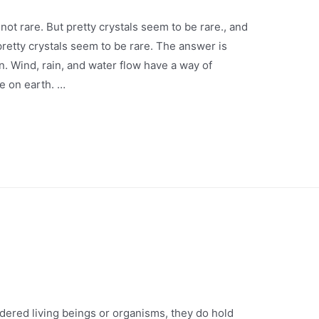
not rare. But pretty crystals seem to be rare., and
retty crystals seem to be rare. The answer is
. Wind, rain, and water flow have a way of
e on earth. …
idered living beings or organisms, they do hold