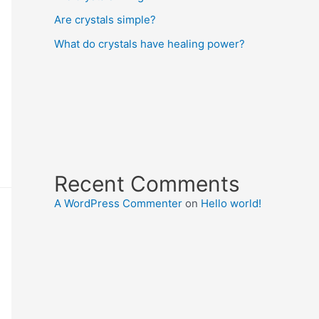
Are crystals simple?
What do crystals have healing power?
Recent Comments
A WordPress Commenter
on
Hello world!