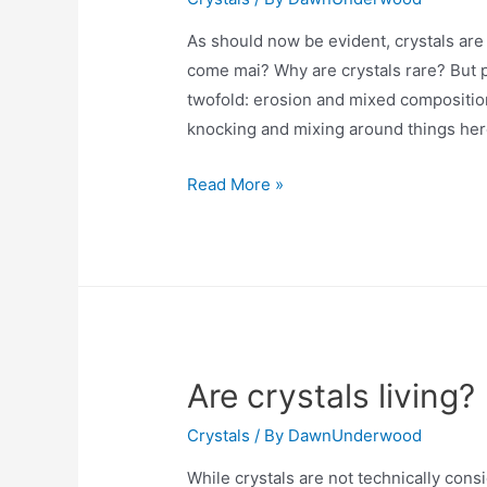
As should now be evident, crystals are 
come mai? Why are crystals rare? But p
twofold: erosion and mixed composition
knocking and mixing around things her
Are
Read More »
crystals
rare?
Are crystals living?
Crystals
/ By
DawnUnderwood
While crystals are not technically cons