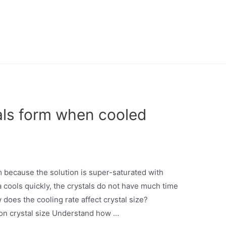
als form when cooled
 because the solution is super-saturated with
 cools quickly, the crystals do not have much time
 does the cooling rate affect crystal size?
 on crystal size Understand how …