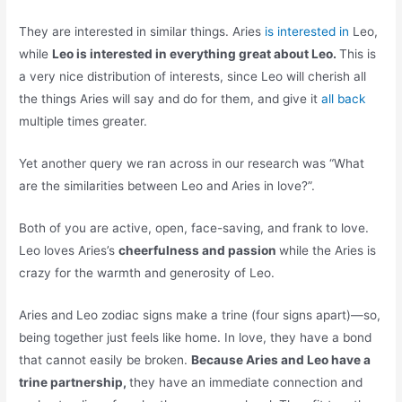
They are interested in similar things. Aries
is interested in
Leo,
while
Leo is interested in everything great about Leo.
This is
a very nice distribution of interests, since Leo will cherish all
the things Aries will say and do for them, and give it
all back
multiple times greater.
Yet another query we ran across in our research was “What
are the similarities between Leo and Aries in love?”.
Both of you are active, open, face-saving, and frank to love.
Leo loves Aries’s
cheerfulness and passion
while the Aries is
crazy for the warmth and generosity of Leo.
Aries and Leo zodiac signs make a trine (four signs apart)—so,
being together just feels like home. In love, they have a bond
that cannot easily be broken.
Because Aries and Leo have a
trine partnership,
they have an immediate connection and