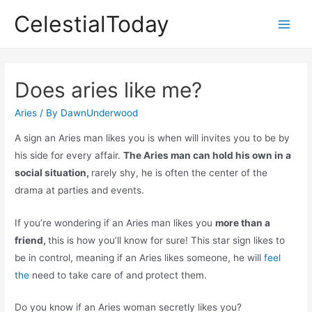
Skip
CelestialToday
to
Main
content
Men
Does aries like me?
Aries
/ By
DawnUnderwood
A sign an Aries man likes you is when will invites you to be by
his side for every affair.
The Aries man can hold his own in a
social situation,
rarely shy, he is often the center of the
drama at parties and events.
If you’re wondering if an Aries man likes you
more than a
friend,
this is how you’ll know for sure! This star sign likes to
be in control, meaning if an Aries likes someone, he will
feel
the
need to take care of and protect them.
Do you know if an Aries woman secretly likes you?