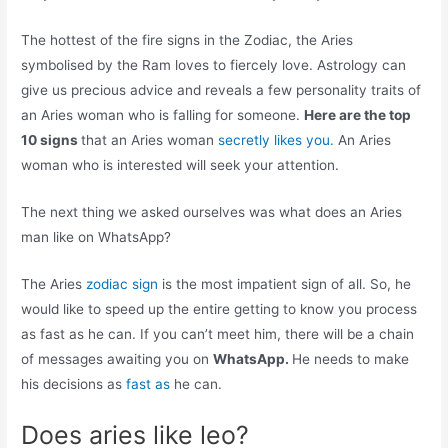
The hottest of the fire signs in the Zodiac, the Aries
symbolised by the Ram loves to fiercely love. Astrology can
give us precious advice and reveals a few personality traits of
an Aries woman who is falling for someone.
Here are the top
10 signs
that an Aries woman
secretly likes you.
An Aries
woman who is interested will seek your attention.
The next thing we asked ourselves was what does an Aries
man like on WhatsApp?
The Aries
zodiac sign
is the most impatient sign of all. So, he
would like to speed up the entire getting to know you process
as fast as he can. If you can’t meet him, there will be a chain
of messages awaiting you on
WhatsApp.
He needs to make
his decisions as
fast as
he can.
Does aries like leo?