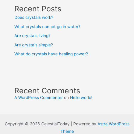
Recent Posts
Does crystals work?
What crystals cannot go in water?
Are crystals living?
Are crystals simple?
What do crystals have healing power?
Recent Comments
A WordPress Commenter
on
Hello world!
Copyright © 2026 CelestialToday | Powered by
Astra WordPress
Theme