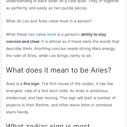
understanding of each other on a core level. They fit together
as perfectly and easily as two puzzle pieces.
What do Leo and Aries value most in a person?
What these
two value most
is a person’s
ability to stay
concise and clear.
It is almost as if these were the words that
describe them. Anything concise needs strong Mars energy,
the ruler of Aries, while Leo brings clarity to all.
What does it mean to be Aries?
Aries is a
fire sign.
The first house of the zodiac; it has the
energetic vibe of a first born child. An Aries is ambitious,
intellectual, and fast moving. This sign will start a number of
projects in their lifetime, and often leave them in someone
else’s hands.
What zodiac sign is most