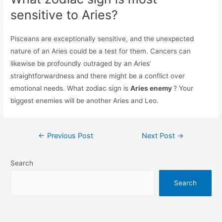
sensitive to Aries?
Pisceans are exceptionally sensitive, and the unexpected
nature of an Aries could be a test for them. Cancers can
likewise be profoundly outraged by an Aries’
straightforwardness and there might be a conflict over
emotional needs. What zodiac sign is
Aries enemy
? Your
biggest enemies will be another Aries and Leo.
Post
←
Previous Post
Next Post
→
navigation
Search
Search