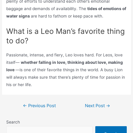
plenty of efforts to understand each other’s emotional
baggage and demands of availability. The
tides of emotions of
water signs
are hard to fathom or keep pace with.
What is a Leo Man’s favorite thing
to do?
Passionate, intense, and fiery, Leo loves hard. For Leos, love
itself—
whether falling in love, thinking about love, making
love
—is one of their favorite things in the world. A busy Lion
will always make sure that there’s plenty of time for passion in
his or her life.
Post
←
Previous Post
Next Post
→
navigation
Search