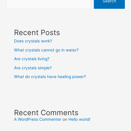
Search
Recent Posts
Does crystals work?
What crystals cannot go in water?
Are crystals living?
Are crystals simple?
What do crystals have healing power?
Recent Comments
A WordPress Commenter
on
Hello world!