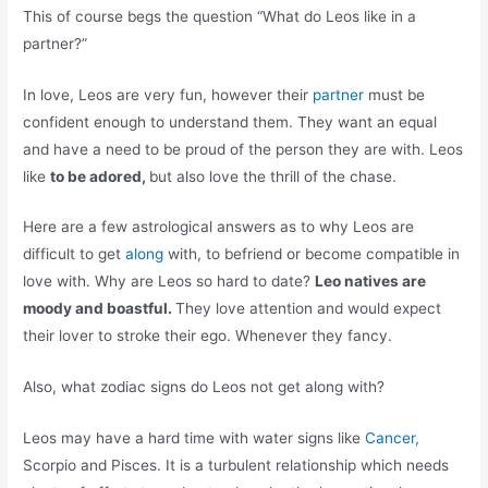
This of course begs the question “What do Leos like in a
partner?”
In love, Leos are very fun, however their
partner
must be
confident enough to understand them. They want an equal
and have a need to be proud of the person they are with. Leos
like
to be adored,
but also love the thrill of the chase.
Here are a few astrological answers as to why Leos are
difficult to get
along
with, to befriend or become compatible in
love with. Why are Leos so hard to date?
Leo natives are
moody and boastful.
They love attention and would expect
their lover to stroke their ego. Whenever they fancy.
Also, what zodiac signs do Leos not get along with?
Leos may have a hard time with water signs like
Cancer,
Scorpio and Pisces. It is a turbulent relationship which needs