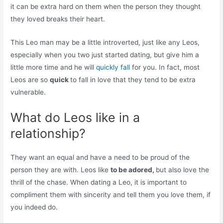
it can be extra hard on them when the person they thought
they loved breaks their heart.
This Leo man may be a little introverted, just like any Leos,
especially when you two just started dating, but give him a
little more time and he will
quickly fall
for you. In fact, most
Leos are so
quick
to fall in love that they tend to be extra
vulnerable.
What do Leos like in a
relationship?
They want an equal and have a need to be proud of the
person they are with. Leos like
to be adored,
but also love the
thrill of the chase. When dating a Leo, it is important to
compliment them with sincerity and tell them you love them, if
you indeed do.