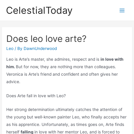
Skip
CelestialToday
to
Main
content
Men
Does leo love arte?
Leo
/ By
DawnUnderwood
Leo is Arte’s master, she admires, respect and is
in love with
him.
But for now, they are nothing more than colleagues.
Veronica is Arte’s friend and confident and often gives her
advice.
Does Arte fall in love with Leo?
Her strong determination ultimately catches the attention of
the young but well-known painter Leo, who finally accepts her
as his apprentice. Unfortunately, as times goes on, Arte finds
herself
falling
in love with her mentor Leo, and is forced to