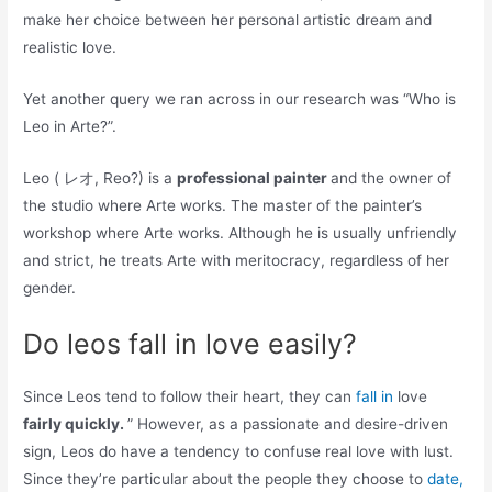
make her choice between her personal artistic dream and
realistic love.
Yet another query we ran across in our research was “Who is
Leo in Arte?”.
Leo ( レオ, Reo?) is a
professional painter
and the owner of
the studio where Arte works. The master of the painter’s
workshop where Arte works. Although he is usually unfriendly
and strict, he treats Arte with meritocracy, regardless of her
gender.
Do leos fall in love easily?
Since Leos tend to follow their heart, they can
fall in
love
fairly quickly.
” However, as a passionate and desire-driven
sign, Leos do have a tendency to confuse real love with lust.
Since they’re particular about the people they choose to
date,