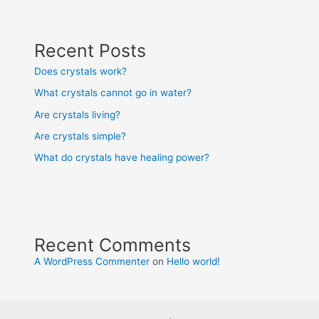
Recent Posts
Does crystals work?
What crystals cannot go in water?
Are crystals living?
Are crystals simple?
What do crystals have healing power?
Recent Comments
A WordPress Commenter
on
Hello world!