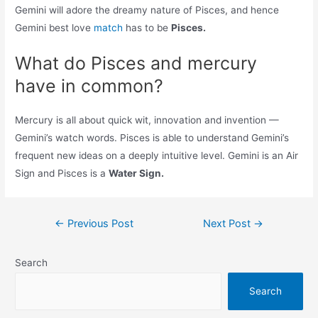
Gemini will adore the dreamy nature of Pisces, and hence
Gemini best love
match
has to be
Pisces.
What do Pisces and mercury
have in common?
Mercury is all about quick wit, innovation and invention —
Gemini’s watch words. Pisces is able to understand Gemini’s
frequent new ideas on a deeply intuitive level. Gemini is an Air
Sign and Pisces is a
Water Sign.
Post
←
Previous Post
Next Post
→
navigation
Search
Search