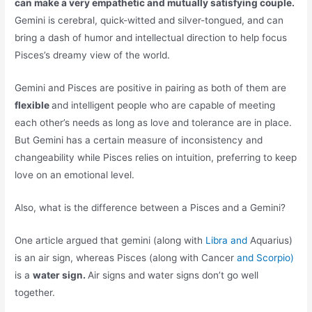
can make a very empathetic and mutually satisfying couple.
Gemini is cerebral, quick-witted and silver-tongued, and can
bring a dash of humor and intellectual direction to help focus
Pisces’s dreamy view of the world.
Gemini and Pisces are positive in pairing as both of them are
flexible
and intelligent people who are capable of meeting
each other’s needs as long as love and tolerance are in place.
But Gemini has a certain measure of inconsistency and
changeability while Pisces relies on intuition, preferring to keep
love on an emotional level.
Also, what is the difference between a Pisces and a Gemini?
One article argued that gemini (along with
Libra and
Aquarius)
is an air sign, whereas Pisces (along with Cancer
and Scorpio)
is a
water sign.
Air signs and water signs don’t go well
together.