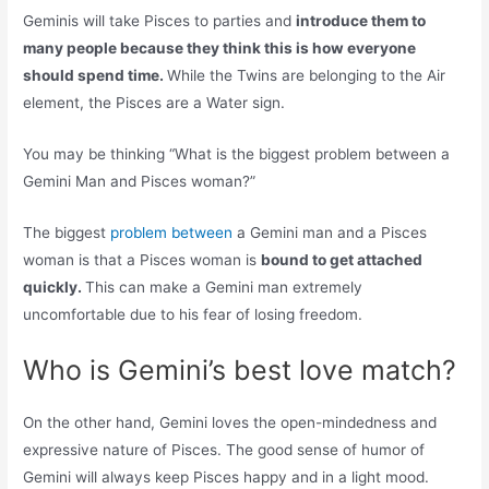
Geminis will take Pisces to parties and
introduce them to
many people because they think this is how everyone
should spend time.
While the Twins are belonging to the Air
element, the Pisces are a Water sign.
You may be thinking “What is the biggest problem between a
Gemini Man and Pisces woman?”
The biggest
problem between
a Gemini man and a Pisces
woman is that a Pisces woman is
bound to get attached
quickly.
This can make a Gemini man extremely
uncomfortable due to his fear of losing freedom.
Who is Gemini’s best love match?
On the other hand, Gemini loves the open-mindedness and
expressive nature of Pisces. The good sense of humor of
Gemini will always keep Pisces happy and in a light mood.