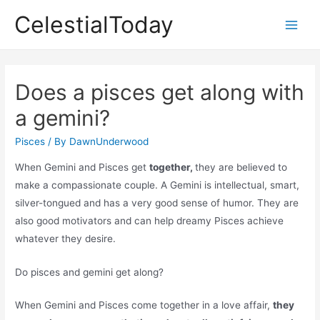
Skip
CelestialToday
to
Main
content
Men
Does a pisces get along with
a gemini?
Pisces
/ By
DawnUnderwood
When Gemini and Pisces get
together,
they are believed to
make a compassionate couple. A Gemini is intellectual, smart,
silver-tongued and has a very good sense of humor. They are
also good motivators and can help dreamy Pisces achieve
whatever they desire.
Do pisces and gemini get along?
When Gemini and Pisces come together in a love affair,
they