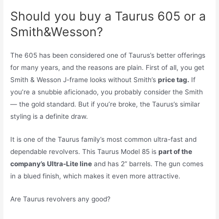
Should you buy a Taurus 605 or a
Smith&Wesson?
The 605 has been considered one of Taurus’s better offerings
for many years, and the reasons are plain. First of all, you get
Smith & Wesson J-frame looks without Smith’s
price tag.
If
you’re a snubbie aficionado, you probably consider the Smith
— the gold standard. But if you’re broke, the Taurus’s similar
styling is a definite draw.
It is one of the Taurus family’s most common ultra-fast and
dependable revolvers. This Taurus Model 85 is
part of the
company’s Ultra-Lite line
and has 2” barrels. The gun comes
in a blued finish, which makes it even more attractive.
Are Taurus revolvers any good?