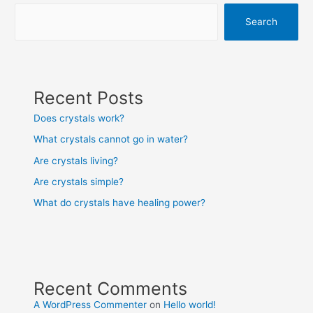
Search
Recent Posts
Does crystals work?
What crystals cannot go in water?
Are crystals living?
Are crystals simple?
What do crystals have healing power?
Recent Comments
A WordPress Commenter
on
Hello world!