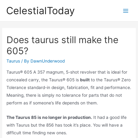
Skip
CelestialToday
to
Main
content
Men
Does taurus still make the
605?
Taurus
/ By
DawnUnderwood
Taurus® 605 A 357 magnum, 5-shot revolver that is ideal for
concealed carry, the Taurus® 605 is
built
to the Taurus® Zero
Tolerance standard-in design, fabrication, fit and performance.
Meaning, there is simply no tolerance for parts that do not
perform as if someone’s life depends on them.
The Taurus 85 is no longer in production.
It had a good life
with Taurus but the 856 has took it’s place. You will have a
difficult time finding new ones.