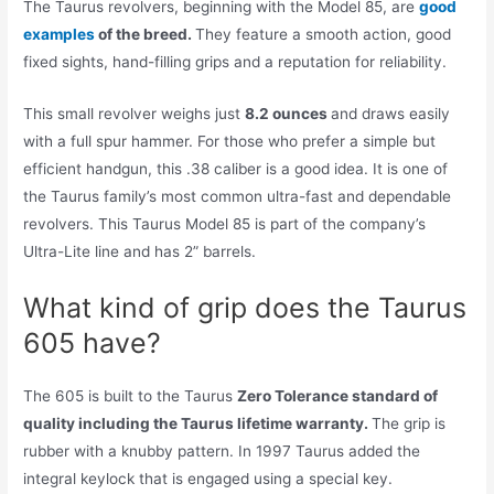
The Taurus revolvers, beginning with the Model 85, are
good
examples
of the breed.
They feature a smooth action, good
fixed sights, hand-filling grips and a reputation for reliability.
This small revolver weighs just
8.2 ounces
and draws easily
with a full spur hammer. For those who prefer a simple but
efficient handgun, this .38 caliber is a good idea. It is one of
the Taurus family’s most common ultra-fast and dependable
revolvers. This Taurus Model 85 is part of the company’s
Ultra-Lite line and has 2” barrels.
What kind of grip does the Taurus
605 have?
The 605 is built to the Taurus
Zero Tolerance standard of
quality including the Taurus lifetime warranty.
The grip is
rubber with a knubby pattern. In 1997 Taurus added the
integral keylock that is engaged using a special key.