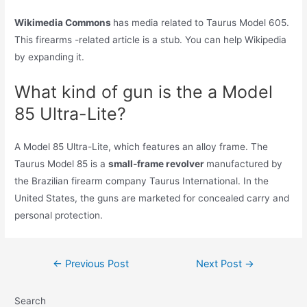
Wikimedia Commons
has media related to Taurus Model 605.
This firearms -related article is a stub. You can help Wikipedia
by expanding it.
What kind of gun is the a Model
85 Ultra-Lite?
A Model 85 Ultra-Lite, which features an alloy frame. The
Taurus Model 85 is a
small-frame revolver
manufactured by
the Brazilian firearm company Taurus International. In the
United States, the guns are marketed for concealed carry and
personal protection.
Post
←
Previous Post
Next Post
→
navigation
Search