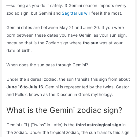
—so long as you do it safely. 3 Gemini season impacts every
zodiac sign, but Gemini and
Sagittarius will
feel it the most.
Gemini dates are between May 21 and June 20. If you were
born between these dates you have Gemini as your sun sign,
because that is the Zodiac sign where
the sun
was at your
date of birth.
When does the sun pass through Gemini?
Under the sidereal zodiac, the sun transits this sign from about
June 16 to July 16.
Gemini is represented by the twins, Castor
and Pollux, known as the Dioscuri in Greek mythology.
What is the Gemini zodiac sign?
Gemini ( ♊︎) (“twins” in Latin) is the
third astrological sign
in
the zodiac. Under the tropical zodiac, the sun transits this sign