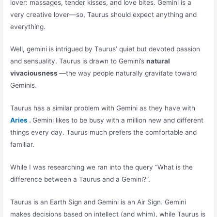
lover: massages, tender kisses, and love bites. Gemini is a
very creative lover—so, Taurus should expect anything and
everything.
Well, gemini is intrigued by Taurus’ quiet but devoted passion
and sensuality. Taurus is drawn to Gemini’s
natural
vivaciousness
—the way people naturally gravitate toward
Geminis.
Taurus has a similar problem with Gemini as they have with
Aries
.
Gemini likes to be busy with a million new and different
things every day. Taurus much prefers the comfortable and
familiar.
While I was researching we ran into the query “What is the
difference between a Taurus and a Gemini?”.
Taurus is an Earth Sign and Gemini is an Air Sign. Gemini
makes decisions based on intellect (and whim), while Taurus is