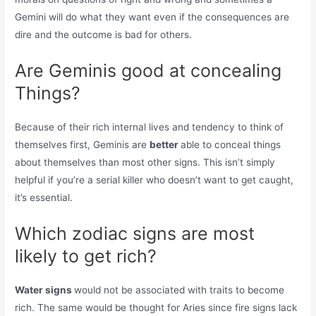
Gemini will do what they want even if the consequences are
dire and the outcome is bad for others.
Are Geminis good at concealing
Things?
Because of their rich internal lives and tendency to think of
themselves first, Geminis are
better
able to conceal things
about themselves than most other signs. This isn’t simply
helpful if you’re a serial killer who doesn’t want to get caught,
it’s essential.
Which zodiac signs are most
likely to get rich?
Water signs
would not be associated with traits to become
rich. The same would be thought for Aries since fire signs lack