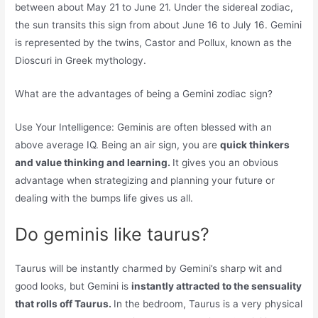
between about May 21 to June 21. Under the sidereal zodiac,
the sun transits this sign from about June 16 to July 16. Gemini
is represented by the twins, Castor and Pollux, known as the
Dioscuri in Greek mythology.
What are the advantages of being a Gemini zodiac sign?
Use Your Intelligence: Geminis are often blessed with an
above average IQ. Being an air sign, you are
quick thinkers
and value thinking and learning.
It gives you an obvious
advantage when strategizing and planning your future or
dealing with the bumps life gives us all.
Do geminis like taurus?
Taurus will be instantly charmed by Gemini’s sharp wit and
good looks, but Gemini is
instantly attracted to the sensuality
that rolls off Taurus.
In the bedroom, Taurus is a very physical