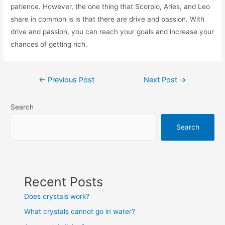
patience. However, the one thing that Scorpio, Aries, and Leo
share in common is is that there are drive and passion. With
drive and passion, you can reach your goals and increase your
chances of getting rich.
Post
←
Previous Post
Next Post
→
navigation
Search
Search
Recent Posts
Does crystals work?
What crystals cannot go in water?