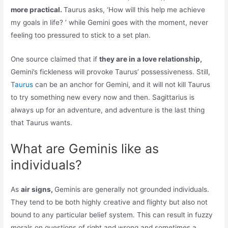
more practical.
Taurus asks, ‘How will this help me achieve
my goals in life? ’ while Gemini goes with the moment, never
feeling too pressured to stick to a set plan.
One source claimed that if
they are in a love relationship,
Gemini’s fickleness will provoke Taurus’ possessiveness. Still,
Taurus
can be an anchor for Gemini, and it will not kill Taurus
to try something new every now and then. Sagittarius is
always up for an adventure, and adventure is the last thing
that Taurus wants.
What are Geminis like as
individuals?
As
air signs,
Geminis are generally not grounded individuals.
They tend to be both highly creative and flighty but also not
bound to any particular belief system. This can result in fuzzy
morals on questions of right and wrong and sometimes a