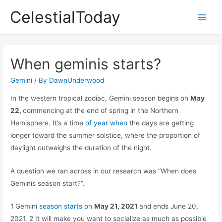
Skip
CelestialToday
to
Main
content
Men
When geminis starts?
Gemini
/ By
DawnUnderwood
In the western tropical zodiac, Gemini season begins on
May
22,
commencing at the end of spring in the Northern
Hemisphere. It’s a time
of year when
the days are getting
longer toward the summer solstice, where the proportion of
daylight outweighs the duration of the night.
A question we ran across in our research was “When does
Geminis season start?”.
1 Gemini
season starts
on
May 21, 2021
and ends June 20,
2021. 2 It will make you want to socialize as much as possible