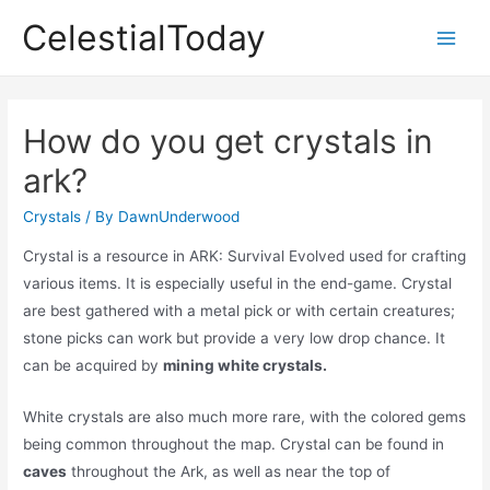
Skip
CelestialToday
to
Main
content
Men
How do you get crystals in
ark?
Crystals
/ By
DawnUnderwood
Crystal is a resource in ARK: Survival Evolved used for crafting
various items. It is especially useful in the end-game. Crystal
are best gathered with a metal pick or with certain creatures;
stone picks can work but provide a very low drop chance. It
can be acquired by
mining white crystals.
White crystals are also much more rare, with the colored gems
being common throughout the map. Crystal can be found in
caves
throughout the Ark, as well as near the top of