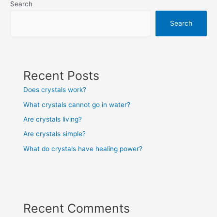
Search
Search
Recent Posts
Does crystals work?
What crystals cannot go in water?
Are crystals living?
Are crystals simple?
What do crystals have healing power?
Recent Comments