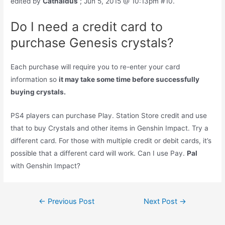
edited by
Cathaldus
; Jun 5, 2015 @ 10:13pm #10.
Do I need a credit card to
purchase Genesis crystals?
Each purchase will require you to re-enter your card
information so
it may take some time before successfully
buying crystals.
PS4 players can purchase Play. Station Store credit and use
that to buy Crystals and other items in Genshin Impact. Try a
different card. For those with multiple credit or debit cards, it’s
possible that a different card will work. Can I use Pay.
Pal
with Genshin Impact?
Post
←
Previous Post
Next Post
→
navigation