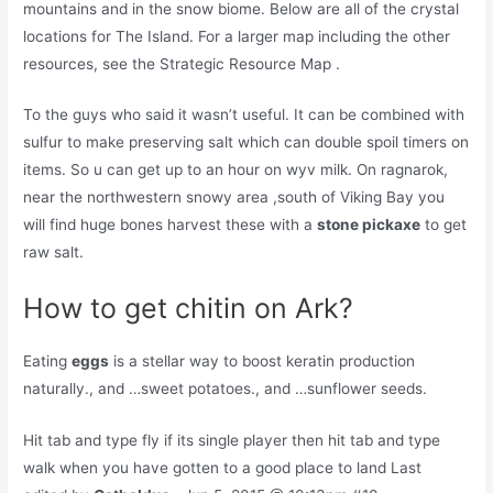
mountains and in the snow biome. Below are all of the crystal
locations for The Island. For a larger map including the other
resources, see the Strategic Resource Map .
To the guys who said it wasn’t useful. It can be combined with
sulfur to make preserving salt which can double spoil timers on
items. So u can get up to an hour on wyv milk. On ragnarok,
near the northwestern snowy area ,south of Viking Bay you
will find huge bones harvest these with a
stone pickaxe
to get
raw salt.
How to get chitin on Ark?
Eating
eggs
is a stellar way to boost keratin production
naturally., and …sweet potatoes., and …sunflower seeds.
Hit tab and type fly if its single player then hit tab and type
walk when you have gotten to a good place to land Last