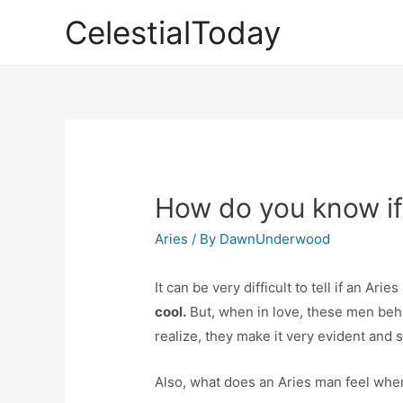
Skip
CelestialToday
to
content
How do you know if 
Aries
/ By
DawnUnderwood
It can be very difficult to tell if an Ari
cool.
But, when in love, these men beha
realize, they make it very evident and s
Also, what does an Aries man feel whe