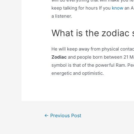
keep talking for hours If you
know
an A
a listener.
What is the zodiac s
He will keep away from physical contact 
Zodiac
and people born between 21 Marc
symbol is that of the powerful Ram. Pe
energetic and optimistic.
Post
←
Previous Post
navigation