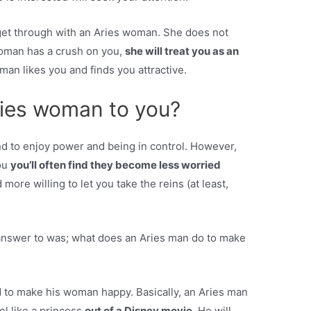
o get through with an Aries woman. She does not
woman has a crush on you,
she will treat you as an
an likes you and finds you attractive.
ries woman to you?
end to enjoy power and being in control. However,
you
you’ll often find they become less worried
more willing to let you take the reins (at least,
answer to was; what does an Aries man do to make
 to make his woman happy. Basically, an Aries man
el like a princess
out of a Disney movie.
He will