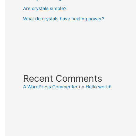
Are crystals simple?
What do crystals have healing power?
Recent Comments
A WordPress Commenter
on
Hello world!