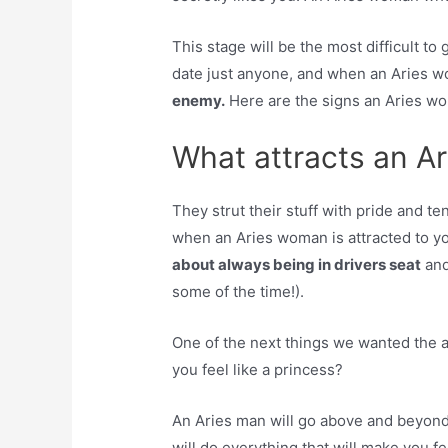
This stage will be the most difficult t
date just anyone, and when an Aries 
enemy.
Here are the signs an Aries wom
What attracts an A
They strut their stuff with pride and t
when an Aries woman is attracted to 
about always being in drivers seat
and 
some of the time!).
One of the next things we wanted the 
you feel like a princess?
An Aries man will go above and beyond
will do everything that will make you fe