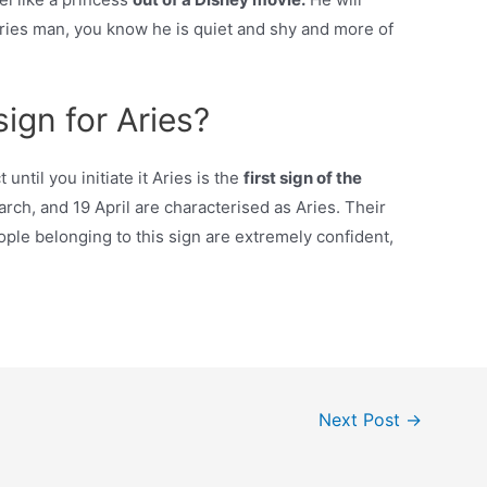
ries man, you know he is quiet and shy and more of
ign for Aries?
until you initiate it Aries is the
first sign of the
h, and 19 April are characterised as Aries. Their
ople belonging to this sign are extremely confident,
Next Post
→