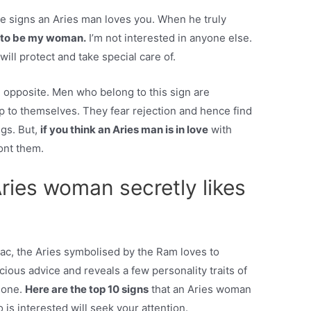
the signs an Aries man loves you. When he truly
ou to be my woman.
I’m not interested in anyone else.
ll protect and take special care of.
he opposite. Men who belong to this sign are
p to themselves. They fear rejection and hence find
ngs. But,
if you think an Aries man is in love
with
ont them.
ries woman secretly likes
diac, the Aries symbolised by the Ram loves to
cious advice and reveals a few personality traits of
eone.
Here are the top 10 signs
that an Aries woman
is interested will seek your attention.