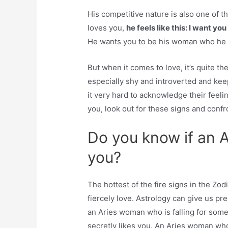
His competitive nature is also one of 
loves you,
he feels like this: I want y
He wants you to be his woman who he wi
But when it comes to love, it’s quite t
especially shy and introverted and kee
it very hard to acknowledge their feeli
you, look out for these signs and confr
Do you know if an A
you?
The hottest of the fire signs in the Zo
fiercely love. Astrology can give us pre
an Aries woman who is falling for som
secretly likes you. An Aries woman who 