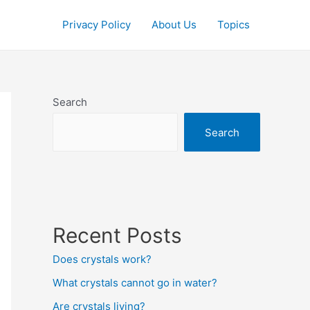
Privacy Policy
About Us
Topics
Search
Search
Recent Posts
Does crystals work?
What crystals cannot go in water?
Are crystals living?