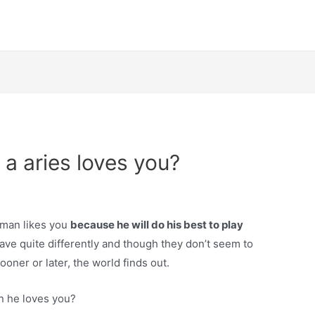
a aries loves you?
es man likes you
because he will do his best to play
ve quite differently and though they don’t seem to
ooner or later, the world finds out.
n he loves you?