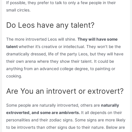
If possible, they prefer to talk to only a few people in their
small circles.
Do Leos have any talent?
The more introverted Leos will shine.
They will have some
talent
whether it’s creative or intellectual. They won’t be the
dramatically dressed, life of the party Leos, but they will have
their own arena where they show their talent. It could be
anything from an advanced college degree, to painting or
cooking.
Are You an introvert or extrovert?
Some people are naturally introverted, others are
naturally
extroverted, and some are ambiverts.
It all depends on their
personalities and their zodiac signs. Some signs are more likely
to be introverts than other signs due to their nature. Below are