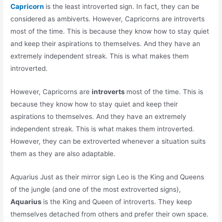
Capricorn
is the least introverted sign. In fact, they can be
considered as ambiverts. However, Capricorns are introverts
most of the time. This is because they know how to stay quiet
and keep their aspirations to themselves. And they have an
extremely independent streak. This is what makes them
introverted.
However, Capricorns are
introverts
most of the time. This is
because they know how to stay quiet and keep their
aspirations to themselves. And they have an extremely
independent streak. This is what makes them introverted.
However, they can be extroverted whenever a situation suits
them as they are also adaptable.
Aquarius Just as their mirror sign Leo is the King and Queens
of the jungle (and one of the most extroverted signs),
Aquarius
is the King and Queen of introverts. They keep
themselves detached from others and prefer their own space.