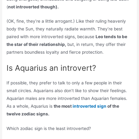
(
not introverted though).
(OK, fine, they’re a little arrogant.) Like their ruling heavenly
body the Sun, they naturally radiate warmth. They’re best
paired with more introverted signs, because
Leo tends to be
the star of their relationship,
but, in return, they offer their
partners boundless loyalty and fierce protection.
Is Aquarius an introvert?
If possible, they prefer to talk to only a few people in their
small circles. Aquarians also don’t like to show their feelings.
Aquarian males are more introverted than Aquarian females.
As a whole, Aquarius is
the most
introverted sign
of the
twelve zodiac signs.
Which zodiac sign is the least introverted?