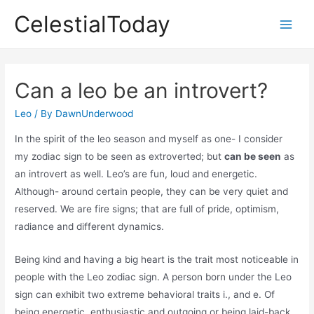
Skip
CelestialToday
to
Main
content
Men
Can a leo be an introvert?
Leo
/ By
DawnUnderwood
In the spirit of the leo season and myself as one- I consider
my zodiac sign to be seen as extroverted; but
can be seen
as
an introvert as well. Leo’s are fun, loud and energetic.
Although- around certain people, they can be very quiet and
reserved. We are fire signs; that are full of pride, optimism,
radiance and different dynamics.
Being kind and having a big heart is the trait most noticeable in
people with the Leo zodiac sign. A person born under the Leo
sign can exhibit two extreme behavioral traits i., and e. Of
being energetic, enthusiastic and outgoing or being laid-back