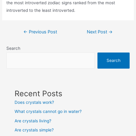
the most introverted zodiac signs ranked from the most
introverted to the least introverted.
Post
←
Previous Post
Next Post
→
navigation
Search
Search
Recent Posts
Does crystals work?
What crystals cannot go in water?
Are crystals living?
Are crystals simple?