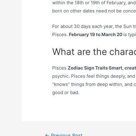
within the 18th or 19th of February, and
born on other dates need not be conce
For about 30 days each year, the Sun t
Pisces.
February 19 to March 20
is typ
What are the charac
Pisces
Zodiac Sign Traits Smart, creat
psychic. Pisces feel things deeply, and
“knows” things from deep within, and c
good or bad.
Post
←
Previous Post