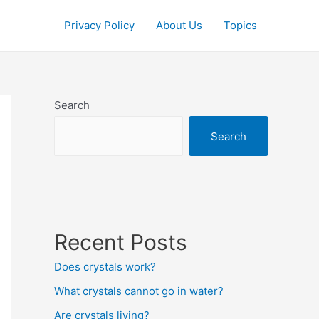
Privacy Policy
About Us
Topics
Search
Search
Recent Posts
Does crystals work?
What crystals cannot go in water?
Are crystals living?