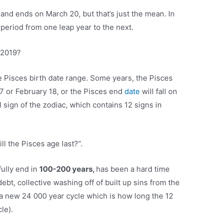
9
and ends on March 20, but that’s just the mean. In
r period from one leap year to the next.
 2019?
the Pisces birth date range. Some years, the Pisces
17 or February 18, or the Pisces end
date
will fall on
l sign of the zodiac, which contains 12 signs in
l the Pisces age last?”.
ully end in
100-200 years,
has been a hard time
debt, collective washing off of built up sins from the
a new 24 000 year cycle which is how long the 12
le).