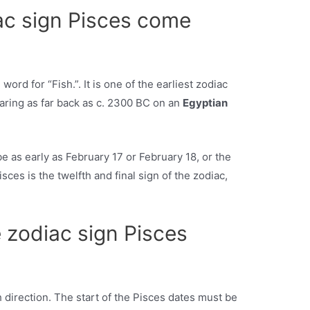
ac sign Pisces come
 word for “Fish.”. It is one of the earliest zodiac
earing as far back as c. 2300 BC on an
Egyptian
be as early as February 17 or February 18, or the
isces is the twelfth and final sign of the zodiac,
 zodiac sign Pisces
h direction. The start of the Pisces dates must be