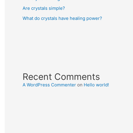
Are crystals simple?
What do crystals have healing power?
Recent Comments
A WordPress Commenter
on
Hello world!