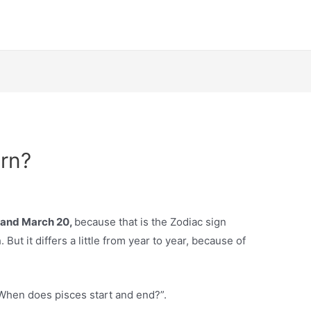
rn?
 and March 20,
because that is the Zodiac sign
But it differs a little from year to year, because of
“When does pisces start and end?”.