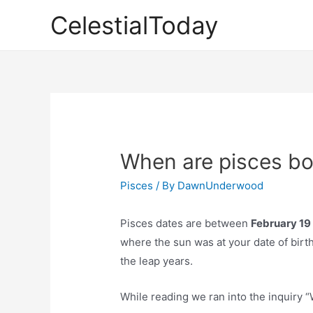
Skip
CelestialToday
to
content
When are pisces bo
Pisces
/ By
DawnUnderwood
Pisces dates are between
February 19
where the sun was at your date of birth. 
the leap years.
While reading we ran into the inquiry 