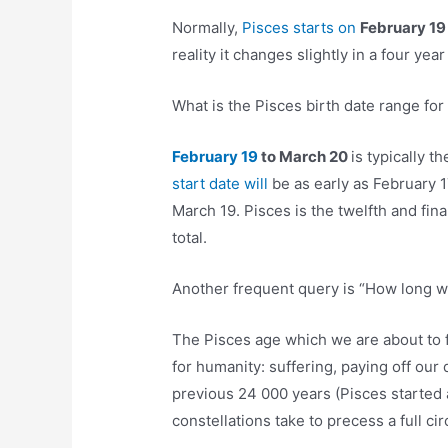
Normally,
Pisces starts on
February 1
reality it changes slightly in a four yea
What is the Pisces birth date range for
February 19
to March 20
is typically 
start date will
be as early as February 
March 19. Pisces is the twelfth and fina
total.
Another frequent query is “How long wil
The Pisces age which we are about to f
for humanity: suffering, paying off our 
previous 24 000 years (Pisces started 
constellations take to precess a full circ