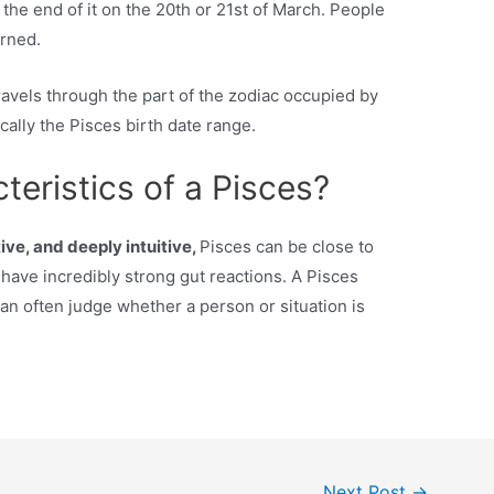
 the end of it on the 20th or 21st of March. People
rned.
ravels through the part of the zodiac occupied by
ically the Pisces birth date range.
teristics of a Pisces?
ive, and deeply intuitive,
Pisces can be close to
 have incredibly strong gut reactions. A Pisces
an often judge whether a person or situation is
Next Post
→