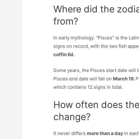
Where did the zodi
from?
In early mythology. “Pisces” is the Latin
signs on record, with the two fish app
coffin lid.
Some years, the Pisces start date will 
Pisces end date will fall on
March 19.
P
which contains 12 signs in total.
How often does the
change?
It never differs
more than a day
in eac