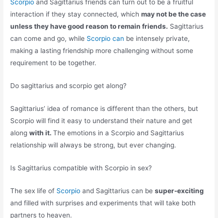
Scorpio
and Sagittarius friends can turn out to be a fruitful
interaction if they stay connected, which
may not be the case
unless they have good reason to remain friends.
Sagittarius
can come and go, while
Scorpio can
be intensely private,
making a lasting friendship more challenging without some
requirement to be together.
Do sagittarius and scorpio get along?
Sagittarius’ idea of romance is different than the others, but
Scorpio will find it easy to understand their nature and get
along
with it.
The emotions in a Scorpio and Sagittarius
relationship will always be strong, but ever changing.
Is Sagittarius compatible with Scorpio in sex?
The sex life of
Scorpio
and Sagittarius can be
super-exciting
and filled with surprises and experiments that will take both
partners to heaven.