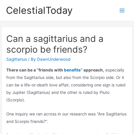
Skip
CelestialToday
to
Main
content
Men
Can a sagittarius and a
scorpio be friends?
Sagittarius
/ By
DawnUnderwood
There can be a “friends with
benefits”
approach,
especially
from the Sagittarius side, but also from the Scorpio side. Or it
can be a life-or-death love affair, considering one sign is ruled
by Jupiter (Sagittarius) and the other is ruled by Pluto
(Scorpio).
One inquiry we ran across in our research was “Are Sagittarius
and Scorpio friends?”.