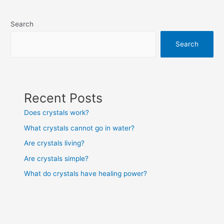
navigation
Search
Search
Recent Posts
Does crystals work?
What crystals cannot go in water?
Are crystals living?
Are crystals simple?
What do crystals have healing power?