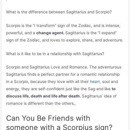
What is the difference between Sagittarius and Scorpio?
Scorpio is the “I transform” sign of the Zodiac, and is intense,
powerful, and a
change agent.
Sagittarius is the “I expand”
sign of the Zodiac, and loves to explore, share, and adventure.
What is it like to be in a relationship with Sagittarius?
Scorpio and Sagittarius Love and Romance. The adventurous
Sagittarius finds a perfect partner for a romantic relationship
in a Scorpio, because they love with all their
heart,
soul and
energy, they are self-confident just like the Sag and like
to
discuss life, death and life after death.
Sagittarius’ idea of
romance is different than the others,.
Can You Be Friends with
someone with a Scorpius sign?