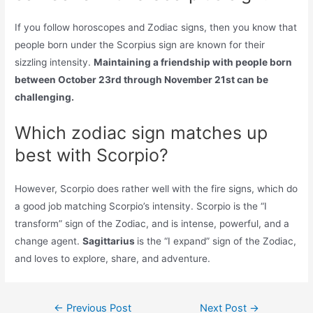
If you follow horoscopes and Zodiac signs, then you know that
people born under the Scorpius sign are known for their
sizzling intensity.
Maintaining a friendship with people born
between October 23rd through November 21st can be
challenging.
Which zodiac sign matches up
best with Scorpio?
However, Scorpio does rather well with the fire signs, which do
a good job matching Scorpio’s intensity. Scorpio is the “I
transform” sign of the Zodiac, and is intense, powerful, and a
change agent.
Sagittarius
is the “I expand” sign of the Zodiac,
and loves to explore, share, and adventure.
Post
←
Previous Post
Next Post
→