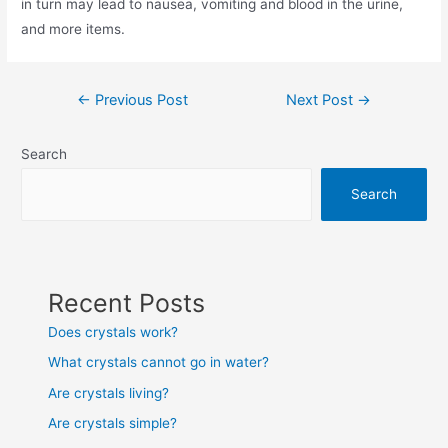
in turn may lead to nausea, vomiting and blood in the urine,
and more items.
Post
←
Previous Post
Next Post
→
navigation
Search
Search
Recent Posts
Does crystals work?
What crystals cannot go in water?
Are crystals living?
Are crystals simple?