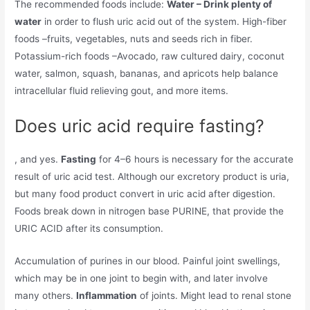
The recommended foods include:
Water – Drink plenty of
water
in order to flush uric acid out of the system. High-fiber
foods –fruits, vegetables, nuts and seeds rich in fiber.
Potassium-rich foods –Avocado, raw cultured dairy, coconut
water, salmon, squash, bananas, and apricots help balance
intracellular fluid relieving gout, and more items.
Does uric acid require fasting?
, and yes.
Fasting
for 4–6 hours is necessary for the accurate
result of uric acid test. Although our excretory product is uria,
but many food product convert in uric acid after digestion.
Foods break down in nitrogen base PURINE, that provide the
URIC ACID after its consumption.
Accumulation of purines in our blood. Painful joint swellings,
which may be in one joint to begin with, and later involve
many others.
Inflammation
of joints. Might lead to renal stone