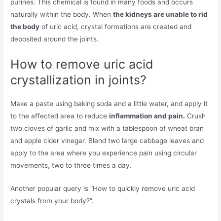
purines. This chemical is found in many foods and occurs
naturally within the body. When
the kidneys are unable to rid
the body
of uric acid, crystal formations are created and
deposited around the joints.
How to remove uric acid
crystallization in joints?
Make a paste using baking soda and a little water, and apply it
to the affected area to reduce
inflammation and pain.
Crush
two cloves of garlic and mix with a tablespoon of wheat bran
and apple cider vinegar. Blend two large cabbage leaves and
apply to the area where you experience pain using circular
movements, two to three times a day.
Another popular query is “How to quickly remove uric acid
crystals from your body?”.