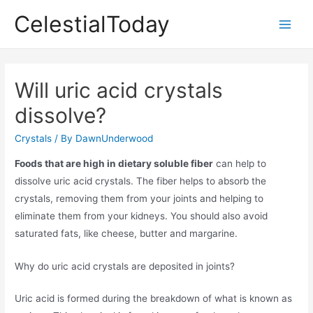
Skip
CelestialToday
to
Main
content
Men
Will uric acid crystals
dissolve?
Crystals
/ By
DawnUnderwood
Foods that are high in dietary soluble fiber
can help to
dissolve uric acid crystals. The fiber helps to absorb the
crystals, removing them from your joints and helping to
eliminate them from your kidneys. You should also avoid
saturated fats, like cheese, butter and margarine.
Why do uric acid crystals are deposited in joints?
Uric acid is formed during the breakdown of what is known as