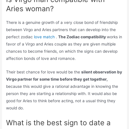
Aries woman?
There is a genuine growth of a very close bond of friendship
between Virgo and Aries partners that can develop into the
perfect zodiac
love match
.
The Zodiac compatibility
works in
favor of a Virgo and Aries couple as they are given multiple
chances to become friends, on which the signs can develop
affection bonds of love and romance.
Their best chance for love would be the
silent observation by
Virgo partner for some time before they get together,
because this would give a rational advantage in knowing the
person they are starting a relationship with. It would also be
good for Aries to think before acting, not a usual thing they
would do.
What is the best sign to date a