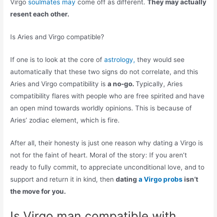
Virgo
soulmates may
come off as different.
They may actually
resent each other.
Is Aries and Virgo compatible?
If one is to look at the core of
astrology,
they would see
automatically that these two signs do not correlate, and this
Aries and Virgo compatibility is
a no-go.
Typically, Aries
compatibility flares with people who are free spirited and have
an open mind towards worldly opinions. This is because of
Aries’ zodiac element, which is fire.
After all, their honesty is just one reason why dating a Virgo is
not for the faint of heart. Moral of the story: If you aren’t
ready to fully commit, to appreciate unconditional love, and to
support and return it in kind, then
dating
a Virgo probs
isn’t
the move for you.
Is Virgo man compatible with