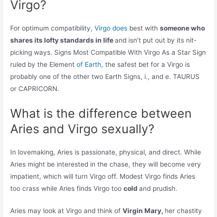
Virgo?
For optimum compatibility,
Virgo does
best with
someone who
shares its lofty standards in life
and isn’t put out by its nit-
picking ways. Signs Most Compatible With Virgo As a Star Sign
ruled by the Element
of Earth,
the safest bet for a Virgo is
probably one of the other two Earth Signs, i., and e. TAURUS
or CAPRICORN.
What is the difference between
Aries and Virgo sexually?
In lovemaking, Aries is passionate, physical, and direct. While
Aries might be interested in the chase, they will become very
impatient, which will turn Virgo off. Modest Virgo finds Aries
too crass while Aries finds Virgo too
cold
and prudish.
Aries may look at Virgo and think of
Virgin Mary,
her chastity