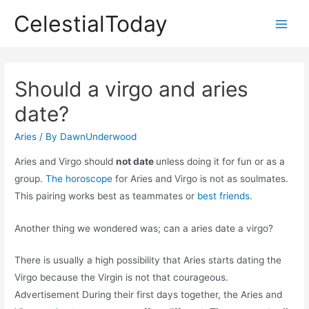
Skip
CelestialToday
to
Main
content
Men
Should a virgo and aries
date?
Aries
/ By
DawnUnderwood
Aries and Virgo should
not date
unless doing it for fun or as a
group.
The horoscope
for Aries and Virgo is not as soulmates.
This pairing works best as teammates or
best friends.
Another thing we wondered was; can a aries date a virgo?
There is usually a high possibility that Aries starts dating the
Virgo because the Virgin is not that courageous.
Advertisement During their first days together, the Aries and