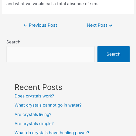
and what we would call a total absence of sex.
Post
←
Previous Post
Next Post
→
navigation
Search
Search
Recent Posts
Does crystals work?
What crystals cannot go in water?
Are crystals living?
Are crystals simple?
What do crystals have healing power?