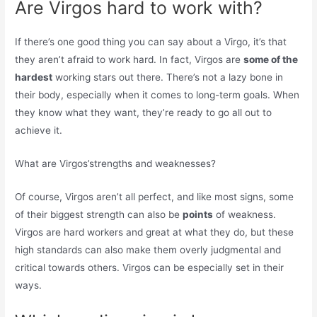
Are Virgos hard to work with?
If there’s one good thing you can say about a Virgo, it’s that
they aren’t afraid to work hard. In fact, Virgos are
some of the
hardest
working stars out there. There’s not a lazy bone in
their body, especially when it comes to long-term goals. When
they know what they want, they’re ready to go all out to
achieve it.
What are Virgos’strengths and weaknesses?
Of course, Virgos aren’t all perfect, and like most signs, some
of their biggest strength can also be
points
of weakness.
Virgos are hard workers and great at what they do, but these
high standards can also make them overly judgmental and
critical towards others. Virgos can be especially set in their
ways.