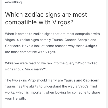
everything.
Which zodiac signs are most
compatible with Virgos?
When it comes to zodiac signs that are most compatible with
Virgos, 4 zodiac signs namely Taurus, Cancer, Scorpio and
Capricorn. Have a look at some reasons why these
4 signs
are most compatible with Virgos.
While we were reading we ran into the query “Which zodiac
signs should Virgo marry?”.
The two signs Virgo should marry are
Taurus and Capricorn.
Taurus has the ability to understand the way a Virgo’s mind
works, which is important when looking for someone to share
your life with.