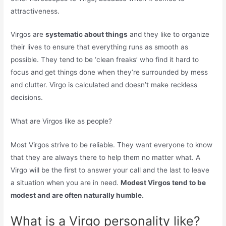
attractiveness.
Virgos are
systematic about things
and they like to organize
their lives to ensure that everything runs as smooth as
possible. They tend to be ‘clean freaks’ who find it hard to
focus and get things done when they’re surrounded by mess
and clutter. Virgo is calculated and doesn’t make reckless
decisions.
What are Virgos like as people?
Most Virgos strive to be reliable. They want everyone to know
that they are always there to help them no matter what. A
Virgo will be the first to answer your call and the last to leave
a situation when you are in need.
Modest Virgos tend to be
modest and are often naturally humble.
What is a Virgo personality like?