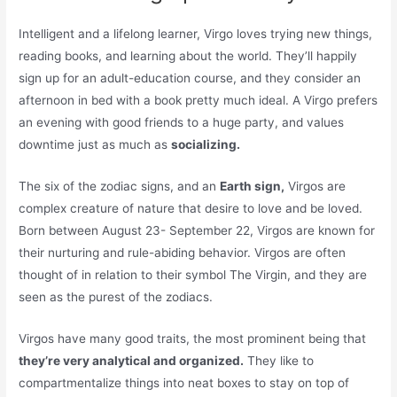
Intelligent and a lifelong learner, Virgo loves trying new things,
reading books, and learning about the world. They’ll happily
sign up for an adult-education course, and they consider an
afternoon in bed with a book pretty much ideal. A Virgo prefers
an evening with good friends to a huge party, and values
downtime just as much as
socializing.
The six of the zodiac signs, and an
Earth sign,
Virgos are
complex creature of nature that desire to love and be loved.
Born between August 23- September 22, Virgos are known for
their nurturing and rule-abiding behavior. Virgos are often
thought of in relation to their symbol The Virgin, and they are
seen as the purest of the zodiacs.
Virgos have many good traits, the most prominent being that
they’re very analytical and organized.
They like to
compartmentalize things into neat boxes to stay on top of