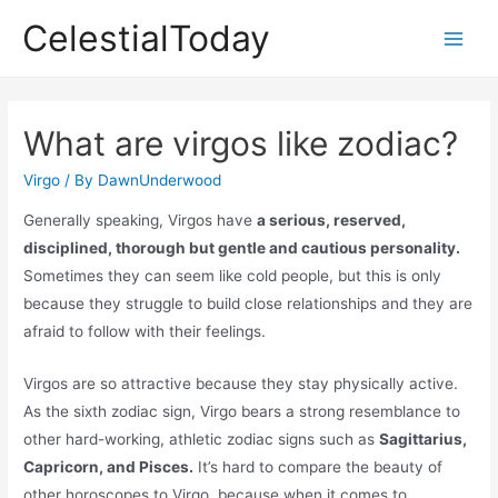
Skip
CelestialToday
to
Main
content
Men
What are virgos like zodiac?
Virgo
/ By
DawnUnderwood
Generally speaking, Virgos have
a serious, reserved,
disciplined, thorough but gentle and cautious personality.
Sometimes they can seem like cold people, but this is only
because they struggle to build close relationships and they are
afraid to follow with their feelings.
Virgos are so attractive because they stay physically active.
As the sixth zodiac sign, Virgo bears a strong resemblance to
other hard-working, athletic zodiac signs such as
Sagittarius,
Capricorn, and Pisces.
It’s hard to compare the beauty of
other horoscopes to Virgo, because when it comes to