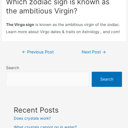
Which zodiac sign is known as
the ambitious Virgin?
The Virgo sign
is known as the ambitious virgin of the zodiac.
Learn more about Virgo dates & traits on Astrology., and com!
Post
←
Previous Post
Next Post
→
navigation
Search
Search
Recent Posts
Does crystals work?
What crystals cannot go in water?