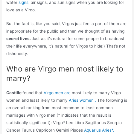
water
signs,
air signs, and sun signs when you are looking for
love as a Virgo.
But the fact is, like you said, Virgos just feel a part of them are
inappropriate for the public and then we thought of as having
secret lives.
Just as it’s natural for some people to broadcast
their life everywhere, it’s natural for Virgos to hide:) That’s not
dishonesty.
Who are Virgo men most likely to
marry?
Castille
found that
Virgo men are
most likely to marry Virgo
women and least likely to marry
Aries women .
The following is
an overall ranking from most common to least common
marriages with Virgo men (* indicates that the result is
statistically significant): Virgo* Leo Libra Sagittarius Scorpio
Cancer Taurus Capricorn Gemini Pisces
Aquarius Aries*.