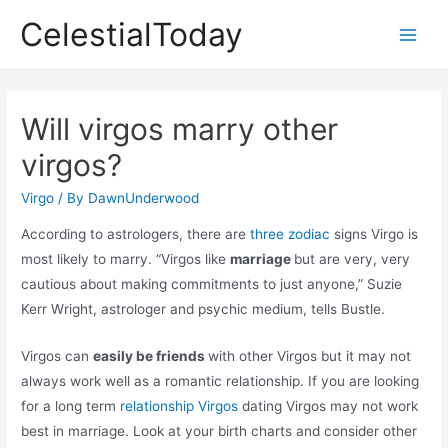
Skip
CelestialToday
to
Main
content
Men
Will virgos marry other
virgos?
Virgo
/ By
DawnUnderwood
According to astrologers, there are
three zodiac
signs Virgo is
most likely to marry. “Virgos like
marriage
but are very, very
cautious about making commitments to just anyone,” Suzie
Kerr Wright, astrologer and psychic medium, tells Bustle.
Virgos can
easily be friends
with other Virgos but it may not
always work well as a romantic relationship. If you are looking
for a long term
relationship Virgos
dating Virgos may not work
best in marriage. Look at your birth charts and consider other