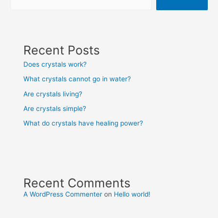
Recent Posts
Does crystals work?
What crystals cannot go in water?
Are crystals living?
Are crystals simple?
What do crystals have healing power?
Recent Comments
A WordPress Commenter
on
Hello world!