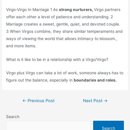
Virgo-Virgo In Marriage 1 As
strong nurturers,
Virgo partners
offer each other a level of patience and understanding. 2
Marriage creates a sweet, gentle, quiet, and devoted couple.
3 When Virgos combine, they share similar temperaments and
ways of viewing the world that allows intimacy to blossom.,
and more items.
What is it like to be in a relationship with a Virgo/Virgo?
Virgo plus Virgo can take a lot of work, someone always has to
figure out the balance, especially in
boundaries and roles.
Post
←
Previous Post
Next Post
→
navigation
Search
Search