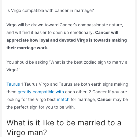
Is Virgo compatible with cancer in marriage?
Virgo will be drawn toward Cancer’s compassionate nature,
and will find it easier to open up emotionally.
Cancer will
appreciate how loyal and devoted Virgo is towards making
their marriage work.
You should be asking “What is the best zodiac sign to marry a
Virgo?”
Taurus
1 Taurus Virgo and Taurus are both earth signs making
them
greatly compatible with
each other. 2 Cancer If you are
looking for the Virgo best
match
for marriage,
Cancer
may be
the perfect sign for you to be with.
What is it like to be married to a
Virgo man?