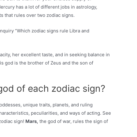
rcury has a lot of different jobs in astrology,
ets that rules over two zodiac signs.
inquiry “Which zodiac signs rule Libra and
acity, her excellent taste, and in seeking balance in
this god is the brother of Zeus and the son of
 god of each zodiac sign?
oddesses, unique traits, planets, and ruling
haracteristics, peculiarities, and ways of acting. See
zodiac sign!
Mars,
the god of war, rules the sign of