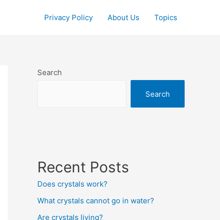
Privacy Policy
About Us
Topics
Search
Search
Recent Posts
Does crystals work?
What crystals cannot go in water?
Are crystals living?