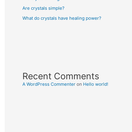
Are crystals simple?
What do crystals have healing power?
Recent Comments
A WordPress Commenter
on
Hello world!