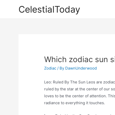
Skip
CelestialToday
to
content
Which zodiac sun si
Zodiac
/ By
DawnUnderwood
Leo: Ruled By The Sun Leos are zodiac 
ruled by the star at the center of our so
loves to be the center of attention. Thi
radiance to everything it touches.