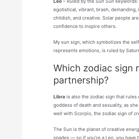
Leo
– Ruled by the Sun Sun keywords: a
egotistical, vibrant, brash, demanding, 
childish, and creative. Solar people ar
confidence to inspire others.
My sun sign, which symbolizes the self
represents emotions, is ruled by Saturn
Which zodiac sign 
partnership?
Libra
is also the zodiac sign that rule
goddess of death and sexuality, as she
well with Scorpio, the zodiac sign of c
The Sun is the planet of creative energy,
spades — so if you’re a Leo, you have 