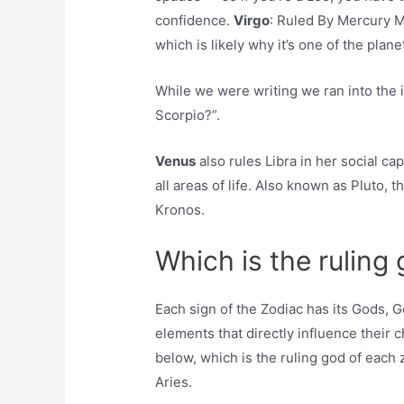
confidence.
Virgo
: Ruled By Mercury Me
which is likely why it’s one of the plan
While we were writing we ran into the 
Scorpio?”.
Venus
also rules Libra in her social cap
all areas of life. Also known as Pluto, 
Kronos.
Which is the ruling
Each sign of the Zodiac has its Gods, G
elements that directly influence their c
below, which is the ruling god of each 
Aries.