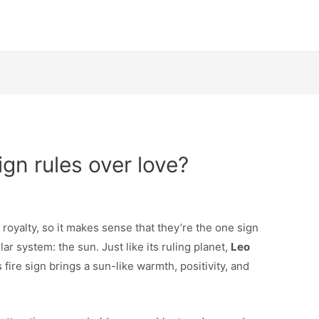
gn rules over love?
royalty, so it makes sense that they’re the one sign
lar system: the sun. Just like its ruling planet,
Leo
s fire sign brings a sun-like warmth, positivity, and