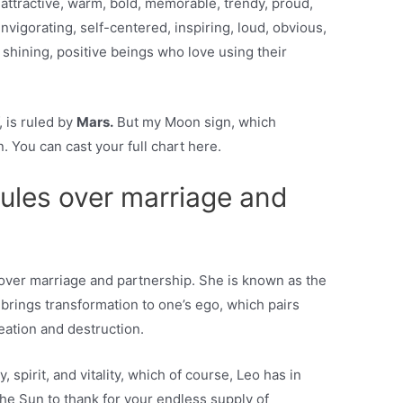
ttractive, warm, bold, memorable, trendy, proud,
invigorating, self-centered, inspiring, loud, obvious,
e shining, positive beings who love using their
, is ruled by
Mars.
But my Moon sign, which
. You can cast your full chart here.
rules over marriage and
s over marriage and partnership. She is known as the
 brings transformation to one’s ego, which pairs
reation and destruction.
 spirit, and vitality, which of course, Leo has in
the Sun to thank for your endless supply of