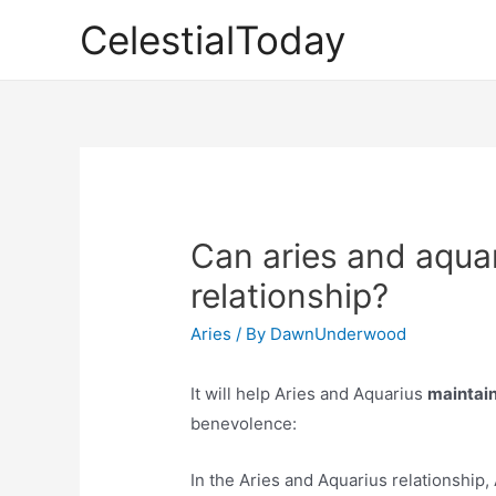
Skip
CelestialToday
to
content
Can aries and aquar
relationship?
Aries
/ By
DawnUnderwood
It will help Aries and Aquarius
maintain
benevolence:
In the Aries and Aquarius relationship, A