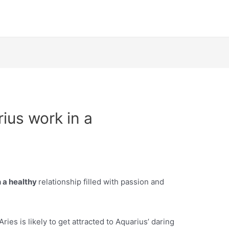
ius work in a
 a healthy
relationship filled with passion and
ries is likely to get attracted to Aquarius’ daring