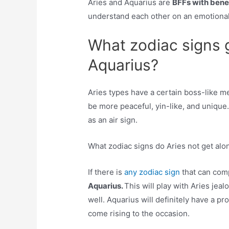
Aries and Aquarius are
BFFs with bene
understand each other on an emotional 
What zodiac signs 
Aquarius?
Aries types have a certain boss-like m
be more peaceful, yin-like, and unique
as an air sign.
What zodiac signs do Aries not get alo
If there is
any zodiac sign
that can comp
Aquarius.
This will play with Aries je
well. Aquarius will definitely have a pr
come rising to the occasion.