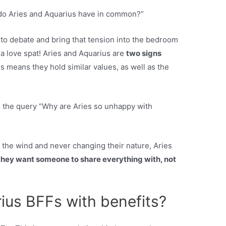
 do Aries and Aquarius have in common?”
 to debate and bring that tension into the bedroom
 a love spat! Aries and Aquarius are
two signs
s means they hold similar values, as well as the
 the query “Why are Aries so unhappy with
 the wind and never changing their nature, Aries
they want someone to share everything with, not
ius BFFs with benefits?