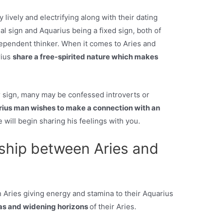
y lively and electrifying along with their dating
inal sign and Aquarius being a fixed sign, both of
ependent thinker. When it comes to Aries and
rius
share a free-spirited nature which makes
 sign, many may be confessed introverts or
ius man wishes to make a connection with an
he will begin sharing his feelings with you.
nship between Aries and
h Aries giving energy and stamina to their Aquarius
as and widening horizons
of their Aries.