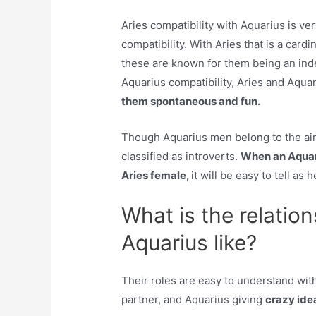
Aries compatibility with Aquarius is ver
compatibility. With Aries that is a card
these are known for them being an ind
Aquarius compatibility, Aries and Aqua
them spontaneous and fun.
Though Aquarius men belong to the air
classified as introverts.
When an Aquar
Aries female,
it will be easy to tell as 
What is the relatio
Aquarius like?
Their roles are easy to understand wit
partner, and Aquarius giving
crazy ide