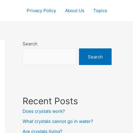
Privacy Policy
About Us
Topics
Search
Search
Recent Posts
Does crystals work?
What crystals cannot go in water?
Are crystals living?