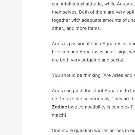
and intellectual attitude, while Aquariu
themselves. Both of them are very optim
together with adequate amounts of und
other., and more items.
Aries is passionate and Aquarius is inno
fire sign and Aquarius is an air sign, w
are both very outgoing and social.
You should be thinking “Are Aries and 
Aries can push the aloof Aquarius to l
not to take life so seriously. They are 
Zodiac
love compatibility is complex F
match!
One more question we ran across in our