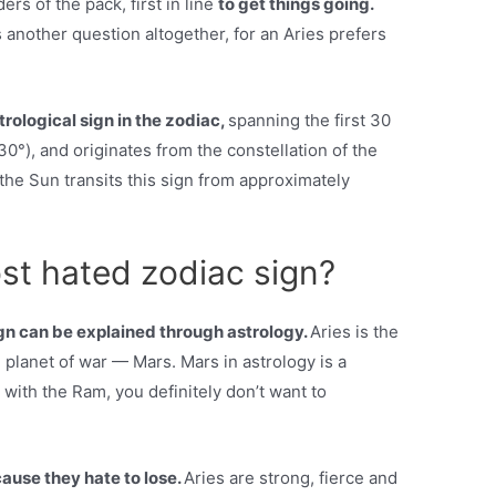
ers of the pack, first in line
to get things going.
 another question altogether, for an Aries prefers
astrological sign in the zodiac,
spanning the first 30
30°), and originates from the constellation of the
the Sun transits this sign from approximately
st hated zodiac sign?
gn can be explained through astrology.
Aries is the
he planet of war — Mars. Mars in astrology is a
with the Ram, you definitely don’t want to
ause they hate to lose.
Aries are strong, fierce and