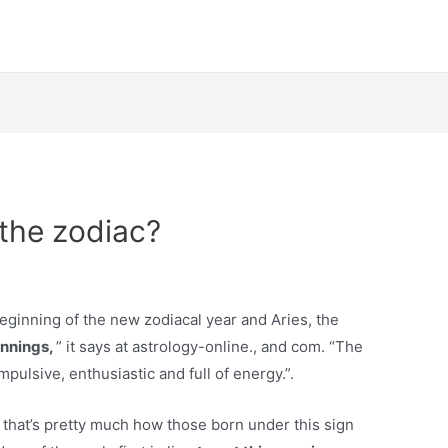
n the zodiac?
eginning of the new zodiacal year and Aries, the
innings,
” it says at astrology-online., and com. “The
pulsive, enthusiastic and full of energy.”.
nd that’s pretty much how those born under this sign