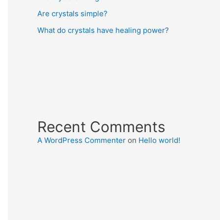
Are crystals simple?
What do crystals have healing power?
Recent Comments
A WordPress Commenter
on
Hello world!