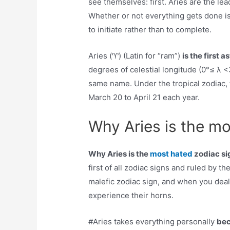
see themselves: first. Aries are the lead
Whether or not everything gets done is
to initiate rather than to complete.
Aries (♈︎) (Latin for “ram”)
is the first 
degrees of celestial longitude (0°≤ λ <
same name. Under the tropical zodiac, 
March 20 to April 21 each year.
Why Aries is the mo
Why Aries is the
most hated
zodiac si
first of all zodiac signs and ruled by t
malefic zodiac sign, and when you deal 
experience their horns.
#Aries takes everything personally
bec