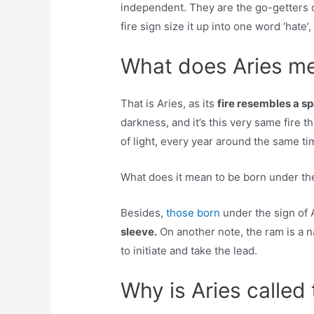
independent. They are the go-getters o
fire sign size it up into one word ‘hate’, b
What does Aries me
That is Aries, as its
fire resembles a sp
darkness, and it’s this very same fire t
of light, every year around the same t
What does it mean to be born under the
Besides,
those born
under the sign of 
sleeve.
On another note, the ram is a na
to initiate and take the lead.
Why is Aries called 