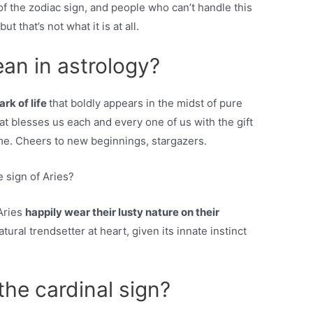
f the zodiac sign, and people who can’t handle this
ut that’s not what it is at all.
an in astrology?
ark of life
that boldly appears in the midst of pure
hat blesses us each and every one of us with the gift
ime. Cheers to new beginnings, stargazers.
 sign of Aries?
Aries
happily wear their lusty nature on their
tural trendsetter at heart, given its innate instinct
the cardinal sign?