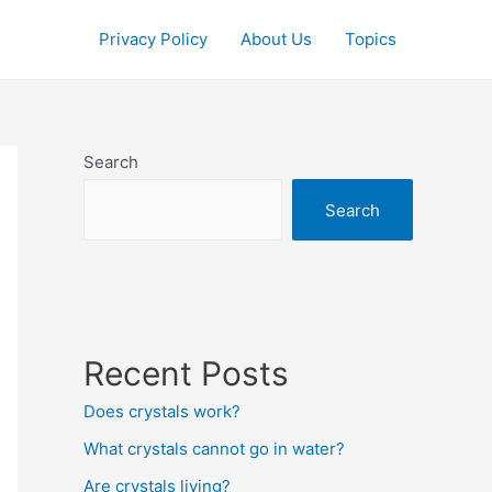
Privacy Policy
About Us
Topics
Search
Search
Recent Posts
Does crystals work?
What crystals cannot go in water?
Are crystals living?