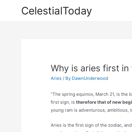
Skip
CelestialToday
to
content
Why is aries first i
Aries
/ By
DawnUnderwood
“The spring equinox, March 21, is the b
first sign, is
therefore that of new beg
young ram is adventurous, ambitious, im
Aries is the first sign of the zodiac, a