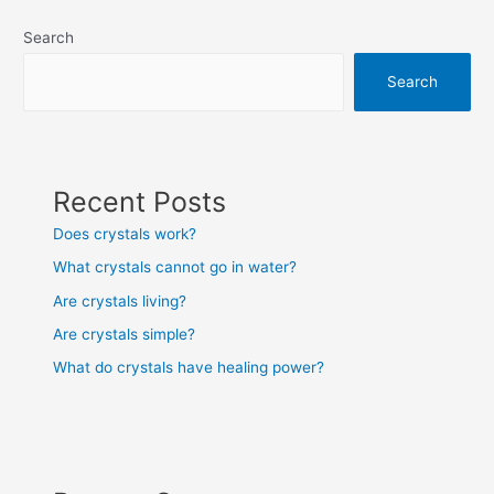
Search
Search
Recent Posts
Does crystals work?
What crystals cannot go in water?
Are crystals living?
Are crystals simple?
What do crystals have healing power?