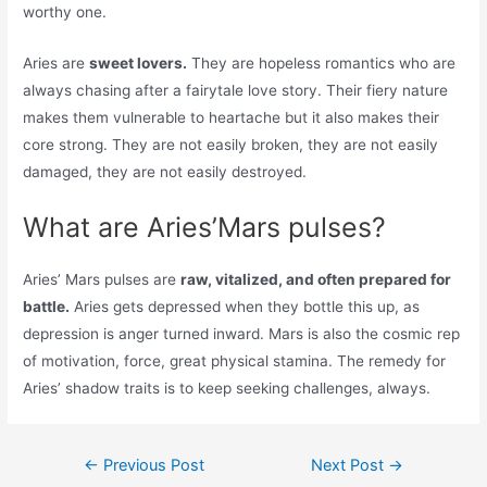
worthy one.
Aries are
sweet lovers.
They are hopeless romantics who are
always chasing after a fairytale love story. Their fiery nature
makes them vulnerable to heartache but it also makes their
core strong. They are not easily broken, they are not easily
damaged, they are not easily destroyed.
What are Aries’Mars pulses?
Aries’ Mars pulses are
raw, vitalized, and often prepared for
battle.
Aries gets depressed when they bottle this up, as
depression is anger turned inward. Mars is also the cosmic rep
of motivation, force, great physical stamina. The remedy for
Aries’ shadow traits is to keep seeking challenges, always.
Post
←
Previous Post
Next Post
→
navigation