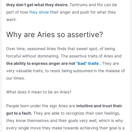
they don’t get what they desire.
Tantrums and fits can be
part of how
they show
their anger and push for what they
want.
Why are Aries so assertive?
Over time, seasoned Aries finds that sweet spot, of being
forceful without dominating. The assertive traits of Aries and
the ability to express anger are not
“bad” traits
.
They are
very valuable traits, to resist being subsumed in the malaise of
our times.
What does it mean to be an Aries?
People born under the sign Aries are
intuitive and trust their
gut to a fault.
They are able to recognize their own feelings,
they know themselves and their goals very well, which is why
every single move they make towards achieving their goal is a