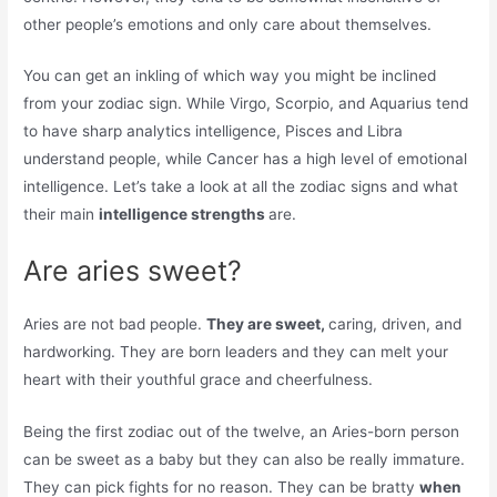
other people’s emotions and only care about themselves.
You can get an inkling of which way you might be inclined
from your zodiac sign. While Virgo, Scorpio, and Aquarius tend
to have sharp analytics intelligence, Pisces and Libra
understand people, while Cancer has a high level of emotional
intelligence. Let’s take a look at all the zodiac signs and what
their main
intelligence strengths
are.
Are aries sweet?
Aries are not bad people.
They are sweet,
caring, driven, and
hardworking. They are born leaders and they can melt your
heart with their youthful grace and cheerfulness.
Being the first zodiac out of the twelve, an Aries-born person
can be sweet as a baby but they can also be really immature.
They can pick fights for no reason. They can be bratty
when