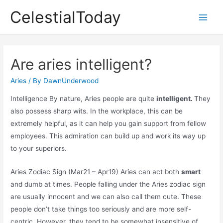
Skip
CelestialToday
to
Main
content
Men
Are aries intelligent?
Aries
/ By
DawnUnderwood
Intelligence By nature, Aries people are quite
intelligent.
They
also possess sharp wits. In the workplace, this can be
extremely helpful, as it can help you gain support from fellow
employees. This admiration can build up and work its way up
to your superiors.
Aries Zodiac Sign (Mar21 – Apr19) Aries can act both
smart
and dumb at times. People falling under the Aries zodiac sign
are usually innocent and we can also call them cute. These
people don’t take things too seriously and are more self-
centric. However, they tend to be somewhat insensitive of